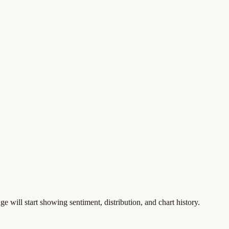
ge will start showing sentiment, distribution, and chart history.