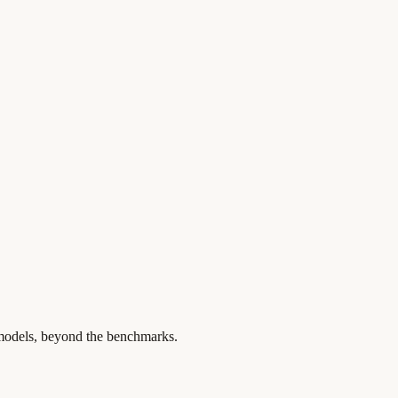
 models, beyond the benchmarks.