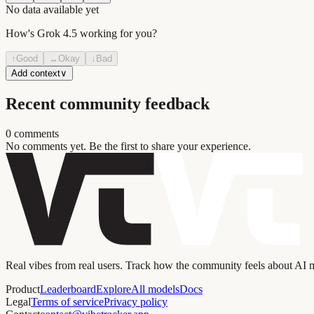
No data available yet
How's
Grok 4.5
working for you?
↑
Good
↔
Okay
↓
Bad
Add context
∨
Recent community feedback
0
comment
s
No comments yet. Be the first to share your experience.
Real vibes from real users. Track how the community feels about AI
Product
Leaderboard
Explore
All models
Docs
Legal
Terms of service
Privacy policy