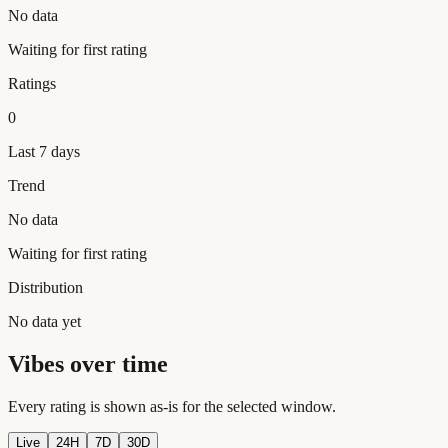
No data
Waiting for first rating
Ratings
0
Last 7 days
Trend
No data
Waiting for first rating
Distribution
No data yet
Vibes over time
Every rating is shown as-is for the selected window.
Live
24H
7D
30D