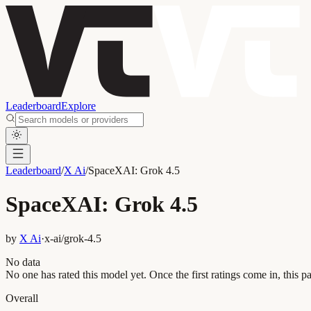
Leaderboard
Explore
Leaderboard
/
X Ai
/
SpaceXAI: Grok 4.5
SpaceXAI: Grok 4.5
by
X Ai
·
x-ai/grok-4.5
No data
No one has rated this model yet. Once the first ratings come in, this pa
Overall