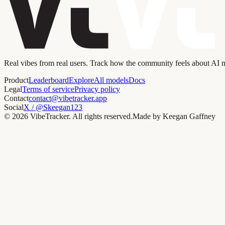
Real vibes from real users. Track how the community feels about AI
Product
Leaderboard
Explore
All models
Docs
Legal
Terms of service
Privacy policy
Contact
contact@vibetracker.app
Social
X / @Skeegan123
©
2026
VibeTracker. All rights reserved.
Made by Keegan Gaffney