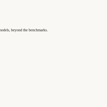
 models, beyond the benchmarks.