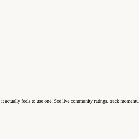
t actually feels to use one. See live community ratings, track momentu