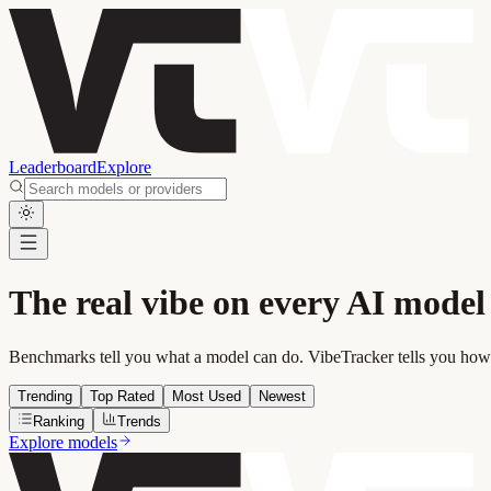
Leaderboard
Explore
The real vibe on every AI model
Benchmarks tell you what a model can do. VibeTracker tells you how i
Trending
Top Rated
Most Used
Newest
Ranking
Trends
Explore models