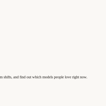
m shifts, and find out which models people love right now.