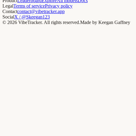
Product
Leaderboard
Explore
All models
Docs
Legal
Terms of service
Privacy policy
Contact
contact@vibetracker.app
Social
X / @Skeegan123
©
2026
VibeTracker. All rights reserved.
Made by Keegan Gaffney