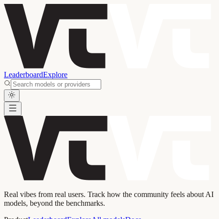
Leaderboard
Explore
Real vibes from real users. Track how the community feels about AI
models, beyond the benchmarks.