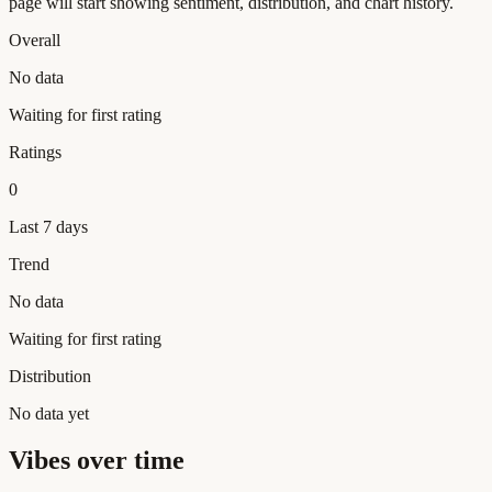
page will start showing sentiment, distribution, and chart history.
Overall
No data
Waiting for first rating
Ratings
0
Last 7 days
Trend
No data
Waiting for first rating
Distribution
No data yet
Vibes over time