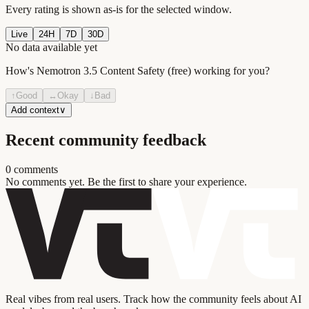
Every rating is shown as-is for the selected window.
Live
24H
7D
30D
No data available yet
How's
Nemotron 3.5 Content Safety (free)
working for you?
↑
Good
↔
Okay
↓
Bad
Add context
∨
Recent community feedback
0
comment
s
No comments yet. Be the first to share your experience.
Real vibes from real users. Track how the community feels about AI