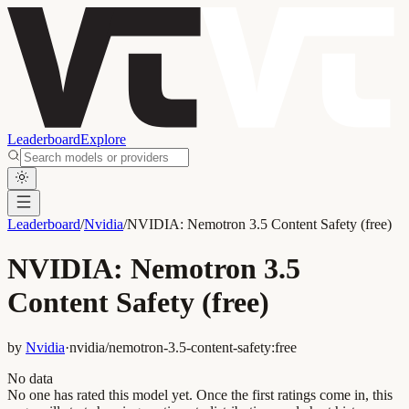
Leaderboard
Explore
Leaderboard
/
Nvidia
/
NVIDIA: Nemotron 3.5 Content Safety (free)
NVIDIA: Nemotron 3.5
Content Safety (free)
by
Nvidia
·
nvidia/nemotron-3.5-content-safety:free
No data
No one has rated this model yet. Once the first ratings come in, this