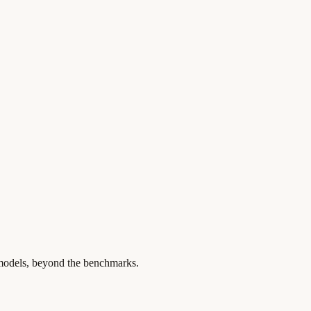
 models, beyond the benchmarks.