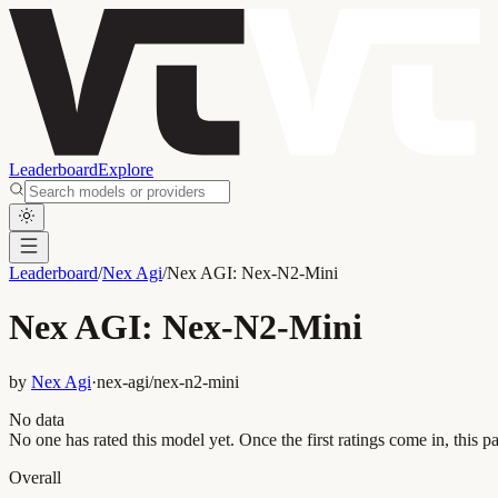
Leaderboard
Explore
Leaderboard
/
Nex Agi
/
Nex AGI: Nex-N2-Mini
Nex AGI: Nex-N2-Mini
by
Nex Agi
·
nex-agi/nex-n2-mini
No data
No one has rated this model yet. Once the first ratings come in, this pa
Overall