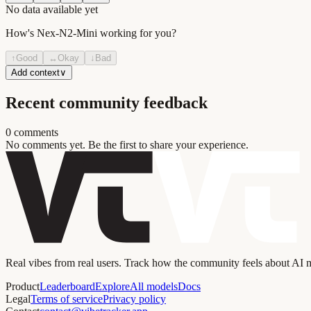
No data available yet
How's
Nex-N2-Mini
working for you?
↑
Good
↔
Okay
↓
Bad
Add context
∨
Recent community feedback
0
comment
s
No comments yet. Be the first to share your experience.
Real vibes from real users. Track how the community feels about AI
Product
Leaderboard
Explore
All models
Docs
Legal
Terms of service
Privacy policy