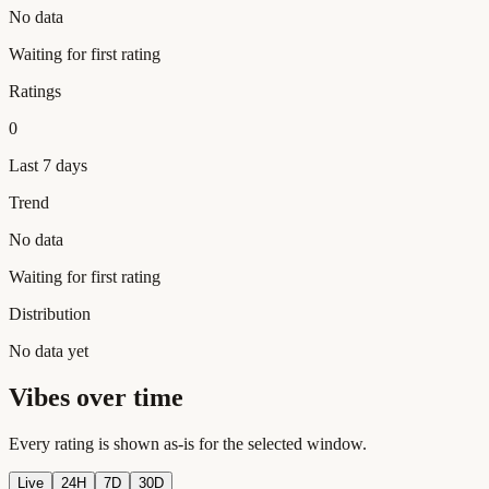
No data
Waiting for first rating
Ratings
0
Last 7 days
Trend
No data
Waiting for first rating
Distribution
No data yet
Vibes over time
Every rating is shown as-is for the selected window.
Live
24H
7D
30D