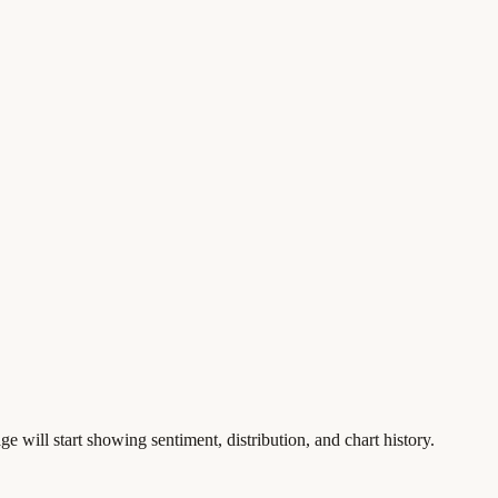
ge will start showing sentiment, distribution, and chart history.