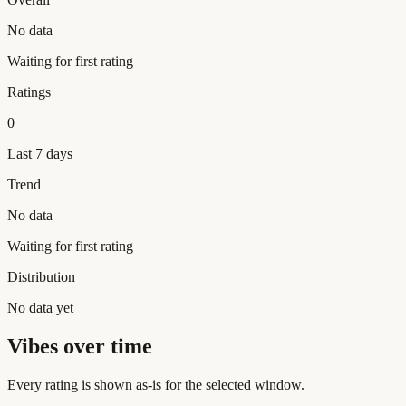
No data
Waiting for first rating
Ratings
0
Last 7 days
Trend
No data
Waiting for first rating
Distribution
No data yet
Vibes over time
Every rating is shown as-is for the selected window.