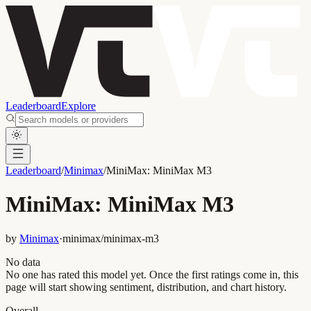
Leaderboard
Explore
Leaderboard
/
Minimax
/
MiniMax: MiniMax M3
MiniMax: MiniMax M3
by
Minimax
·
minimax/minimax-m3
No data
No one has rated this model yet. Once the first ratings come in, this
page will start showing sentiment, distribution, and chart history.
Overall