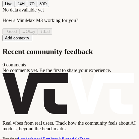
Live
24H
7D
30D
No data available yet
How's
MiniMax M3
working for you?
↑
Good
↔
Okay
↓
Bad
Add context
∨
Recent community feedback
0
comment
s
No comments yet. Be the first to share your experience.
Real vibes from real users. Track how the community feels about AI
models, beyond the benchmarks.