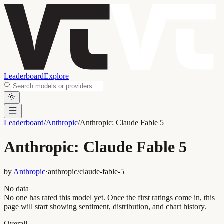
Leaderboard
Explore
Leaderboard
/
Anthropic
/
Anthropic: Claude Fable 5
Anthropic: Claude Fable 5
by
Anthropic
·
anthropic/claude-fable-5
No data
No one has rated this model yet. Once the first ratings come in, this
page will start showing sentiment, distribution, and chart history.
Overall