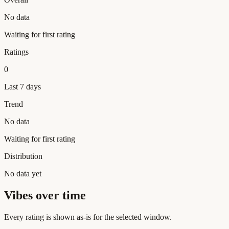
No data
Waiting for first rating
Ratings
0
Last 7 days
Trend
No data
Waiting for first rating
Distribution
No data yet
Vibes over time
Every rating is shown as-is for the selected window.