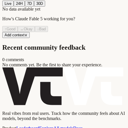
Live
24H
7D
30D
No data available yet
How's
Claude Fable 5
working for you?
↑
Good
↔
Okay
↓
Bad
Add context
∨
Recent community feedback
0
comment
s
No comments yet. Be the first to share your experience.
Real vibes from real users. Track how the community feels about AI
models, beyond the benchmarks.